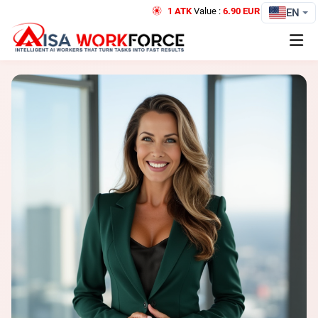
1 ATK
Value :
6.90 EUR
Credit
EN