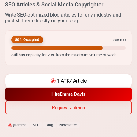
SEO Articles & Social Media Copyrighter
Write SEO-optimized blog articles for any industry and
publish them directly on your blog.
80/100
80% Occupied
Still has capacity for
20%
from the maximum volume of work.
1 ATK
/ Article
Hire
Emma Davis
Request a demo
@emma
SEO
Blog
Newsletter