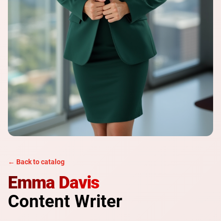
← Back to catalog
Emma Davis
Content Writer