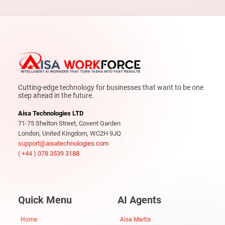
Cutting-edge technology for businesses that want to be one
step ahead in the future.
Aisa Technologies LTD
71-75 Shelton Street, Covent Garden
London, United Kingdom, WC2H 9JQ
support@aisatechnologies.com
( +44 ) 078 3539 3188
Quick Menu
AI Agents
Home
Aisa Martis