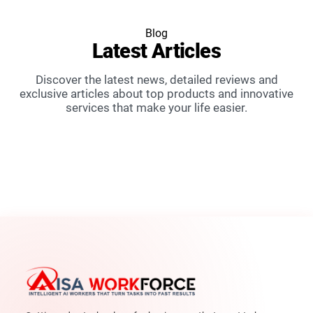
Blog
Latest
Articles
Discover the latest news, detailed reviews and
exclusive articles about top products and innovative
services that make your life easier.