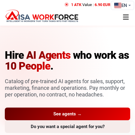
1 ATK
Value :
6.90 EUR
Credit
EN
Hire
AI Agents
who work as
10 People
.
Catalog of pre-trained AI agents for sales, support,
marketing, finance and operations. Pay monthly or
per operation, no contract, no headaches.
See agents →
Do you want a special agent for you?