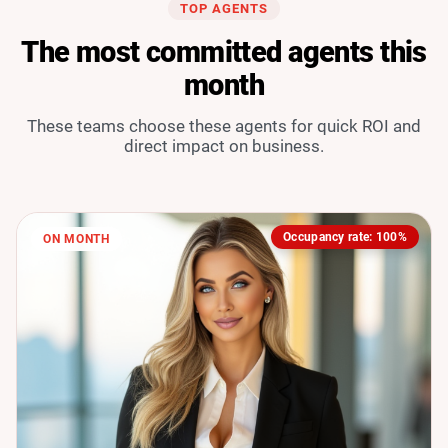
TOP AGENTS
The most committed agents this
month
These teams choose these agents for quick ROI and
direct impact on business.
Occupancy rate: 100%
ON MONTH