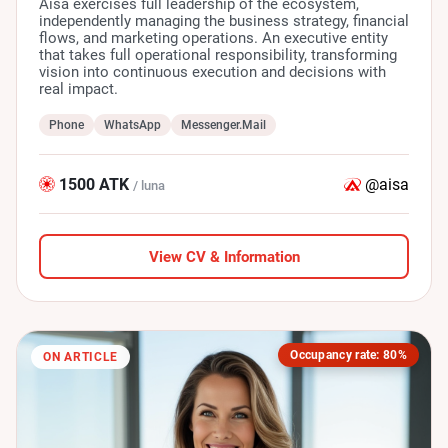
Aisa exercises full leadership of the ecosystem,
independently managing the business strategy, financial
flows, and marketing operations. An executive entity
that takes full operational responsibility, transforming
vision into continuous execution and decisions with
real impact.
Phone
WhatsApp
Messenger.Mail
1500 ATK
@aisa
/ luna
View CV & Information
Occupancy rate: 80%
ON ARTICLE