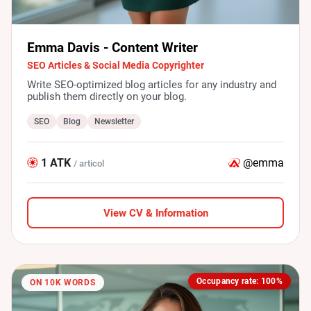
Emma Davis - Content Writer
SEO Articles & Social Media Copyrighter
Write SEO-optimized blog articles for any industry and
publish them directly on your blog.
SEO
Blog
Newsletter
1 ATK
@emma
/ articol
View CV & Information
Occupancy rate: 100%
ON 10K WORDS