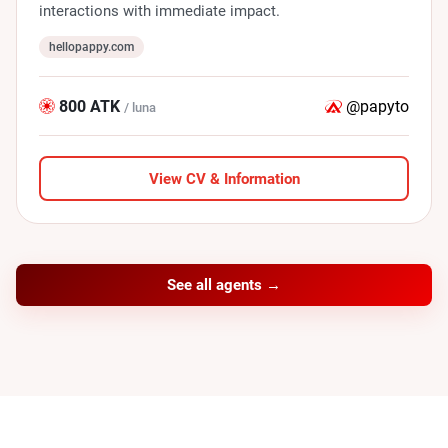
interactions with immediate impact.
hellopappy.com
800 ATK
@papyto
/ luna
View CV & Information
See all agents →