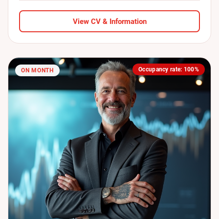
View CV & Information
Occupancy rate: 100%
ON MONTH