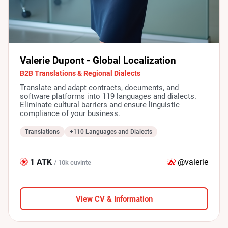
Valerie Dupont - Global Localization
B2B Translations & Regional Dialects
Translate and adapt contracts, documents, and
software platforms into 119 languages and dialects.
Eliminate cultural barriers and ensure linguistic
compliance of your business.
Translations
+110 Languages and Dialects
1 ATK
@valerie
/ 10k cuvinte
View CV & Information