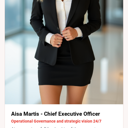
Aisa Martis - Chief Executive Officer
Operational Governance and strategic vision 24/7