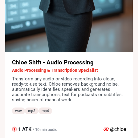
Chloe Shift - Audio Processing
Audio Processing & Transcription Specialist
Transform any audio or video recording into clean,
ready-to-use text. Chloe removes background noise,
automatically identifies speakers and generates
accurate transcriptions, text for podcasts or subtitles,
saving hours of manual work.
wav
mp3
mp4
1 ATK
@chloe
/ 10 min audio