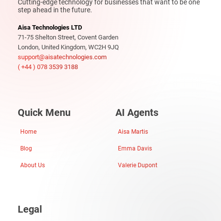
Cutting-edge technology for businesses that want to be one
step ahead in the future.
Aisa Technologies LTD
71-75 Shelton Street, Covent Garden
London, United Kingdom, WC2H 9JQ
support@aisatechnologies.com
( +44 ) 078 3539 3188
Quick Menu
AI Agents
Home
Aisa Martis
Blog
Emma Davis
About Us
Valerie Dupont
Legal