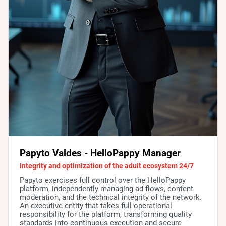
Papyto Valdes - HelloPappy Manager
Integrity and optimization of the adult ecosystem 24/7
Papyto exercises full control over the HelloPappy
platform, independently managing ad flows, content
moderation, and the technical integrity of the network.
An executive entity that takes full operational
responsibility for the platform, transforming quality
standards into continuous execution and secure