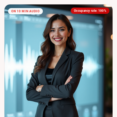
Occupancy rate: 100%
ON 10 MIN AUDIO